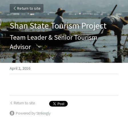
Return to site
Shan State Tourism Project
Team Leader & Senior Tourism 
Advisor
April 2, 2016
Return to site
Powered by Strikingly