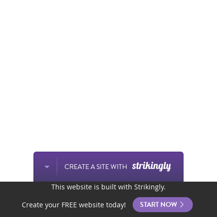
CREATE A SITE WITH
This website is built with Strikingly.
START NOW
Create your FREE website today!